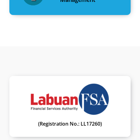
(Registration No.: LL17260)