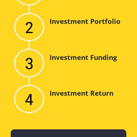
Investment Portfolio
Investment Funding
Investment Return