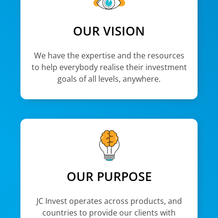
OUR VISION
We have the expertise and the resources
to help everybody realise their investment
goals of all levels, anywhere.
OUR PURPOSE
JC Invest operates across products, and
countries to provide our clients with