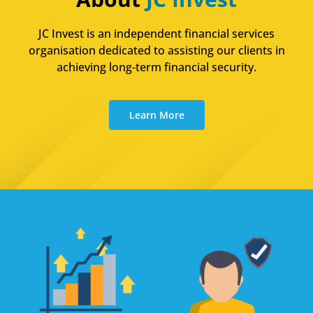
JC Invest is an independent financial services
organisation dedicated to assisting our clients in
achieving long-term financial security.
Learn More