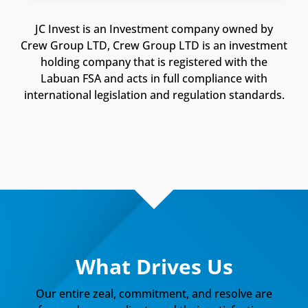
JC Invest is an Investment company owned by
Crew Group LTD, Crew Group LTD is an investment
holding company that is registered with the
Labuan FSA and acts in full compliance with
international legislation and regulation standards.
What Drives Us
Our entire zeal, commitment, and resolve are