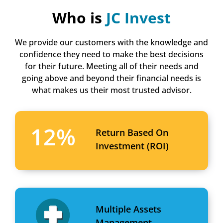
Who is
JC Invest
We provide our customers with the knowledge and
confidence they need to make the best decisions
for their future. Meeting all of their needs and
going above and beyond their financial needs is
what makes us their most trusted advisor.
12
%
Return Based On
Investment (ROI)
Multiple Assets
Management