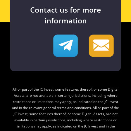
Contact us for more
information
All or part of the JC Invest, some features thereof, or some Digital
Assets, are not available in certain jurisdictions, including where
restrictions or limitations may apply, as indicated on the JC Invest
and in the relevant general terms and conditions. All or part of the
JC Invest, some features thereof, or some Digital Assets, are not
available in certain jurisdictions, including where restrictions or
limitations may apply, as indicated on the JC Invest and in the