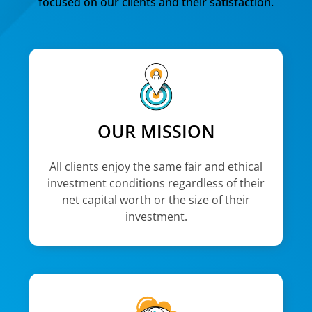
focused on our clients and their satisfaction.
OUR MISSION
All clients enjoy the same fair and ethical
investment conditions regardless of their
net capital worth or the size of their
investment.