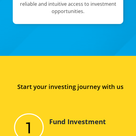
reliable and intuitive access to investment
opportunities.
Start your investing journey with us
Fund Investment