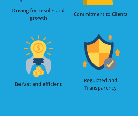
Driving for results and
Commitment to Clients
growth
Regulated and
Be fast and efficient
Transparency